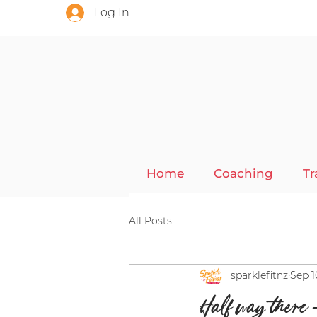
Log In
Home
Coaching
Tr
All Posts
sparklefitnz
Sep 1
Half way there 