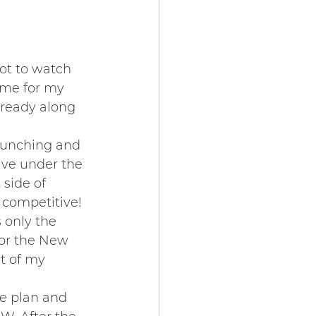
ot to watch 
ame for my 
 ready along 
 punching and 
ive under the 
side of 
 competitive! 
 only the 
for the New 
t of my 
e plan and 