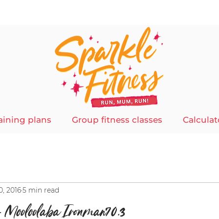
aining plans
Group fitness classes
Calculat
0, 2016
5 min read
– Mooloolaba Ironman70.3