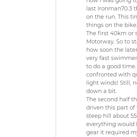
how I was going to
last Ironman70.3 th
on the run. This ti
things on the bike
The first 40km or 
Motorway. So to sta
how soon the late
very fast swimmers 
to do a good time
confronted with qu
light winds! Still,
down a bit.
The second half th
driven this part o
steep hill about 5
everything would be
gear it required m