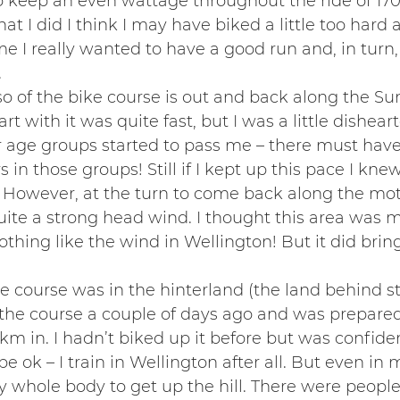
 keep an even wattage throughout the ride of 170
at I did I think I may have biked a little too hard 
me I really wanted to have a good run and, in turn,
.
so of the bike course is out and back along the Su
rt with it was quite fast, but I was a little dishea
r age groups started to pass me – there must hav
in those groups! Still if I kept up this pace I kne
. However, at the turn to come back along the mo
ite a strong head wind. I thought this area was 
 nothing like the wind in Wellington! But it did bri
e course was in the hinterland (the land behind stu
f the course a couple of days ago and was prepared 
5km in. I hadn’t biked up it before but was confiden
 ok – I train in Wellington after all. But even in 
y whole body to get up the hill. There were people 