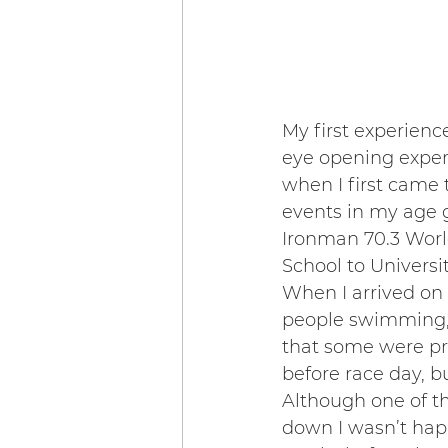
My first experienc
eye opening experi
when I first came 
events in my age 
Ironman 70.3 Worl
School to Universit
When I arrived on
people swimming, 
that some were pro
before race day, bu
Although one of t
down I wasn’t happ