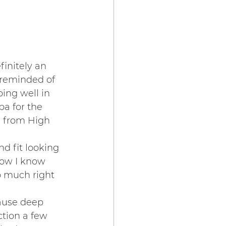
initely an 
 reminded of 
ing well in 
a for the 
n from High 
 fit looking 
ow I know 
o much right 
ause deep 
ction a few 