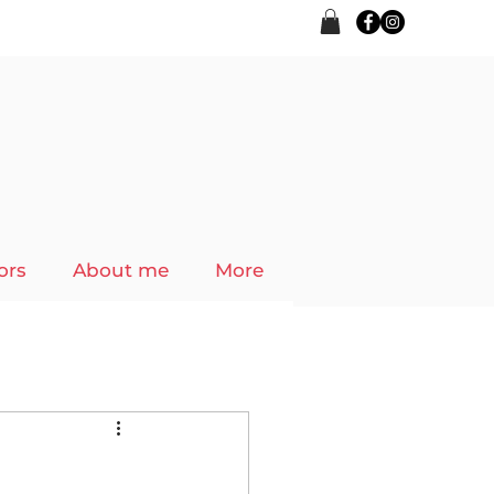
ors
About me
More