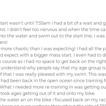
art wasn’t until 7:55am I had a bit of a wait and g
first. I didn’t feel too nervous and when the time c
nto the water and swim out to the start line, I was
ers!
t more chaotic than I was expecting! I had all the
ld expect with a bigger mass start. I even had to d
course as I had no space to get back on the right 
y understand why people say that my age group is
 of that I was really pleased with my swim. This was
 had been back in the open ocean since training 
What I needed more re-training in was getting ou
e I took ages getting out of it and onto my bike.
the water an on the bike I focused back on my rac