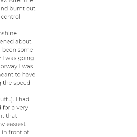
W. After the 
and burnt out 
 control 
nshine 
rtened about 
e been some 
w I was going 
torway I was 
meant to have 
ng the speed 
ff…). I had 
for a very 
t that 
my easiest 
in front of 