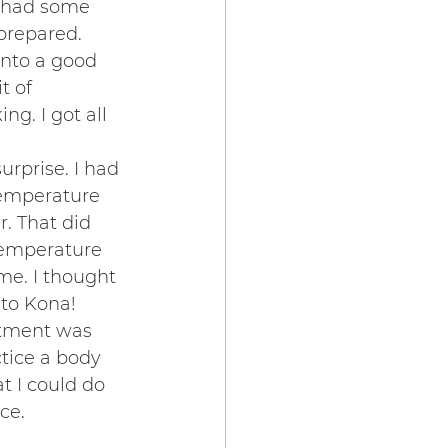
o had some 
prepared. 
into a good 
t of 
g. I got all 
rprise. I had 
temperature 
. That did 
temperature 
e. I thought 
 to Kona!
tment was 
ctice a body 
t I could do 
ce.