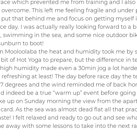
race which prevented me from training and I als
 overcome. This left me feeling fragile and under 
o put that behind me and focus on getting myself 
e day. I was actually really looking forward to a bi
swimming in the sea, and some nice outdoor bikin
sunburn to boot!
n Mooloolaba the heat and humidity took me by su
e bit of Hot Yoga to prepare, but the difference in 
high humidity made even a 30min jog a lot harder
refreshing at least! The day before race day the 
27 degrees and the wind reminded me of back hom
ld indeed be a true “warm up” event before going
ke up on Sunday morning the view from the apar
 card. As the sea was almost dead flat all that pra
ste! I felt relaxed and ready to go out and see wha
e away with some lessons to take into the next ra