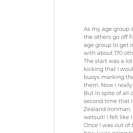
As my age group st
the others go off 
age group to get i
with about 170 oth
The start was a lo
kicking that I wou
buoys marking the 
them. Now I reall
But in spite of all
second time that I
Zealand Ironman. 
wetsuit! I felt lik
Once I was out of 