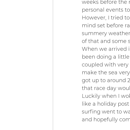
weeks before the 
personal events to
However, I tried t
mind set before rac
summery weather, 
of that and some 
When we arrived i
been doing a littl
coupled with very 
make the sea very 
got up to around 
that race day wou
Luckily when I wo
like a holiday post
surfing went to wa
and hopefully com