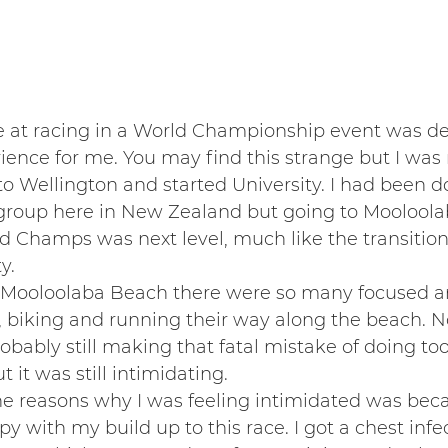
e at racing in a World Championship event was def
ence for me. You may find this strange but I was
to Wellington and started University. I had been do
group here in New Zealand but going to Mooloolab
d Champs was next level, much like the transitio
y.
 Mooloolaba Beach there were so many focused and
biking and running their way along the beach. N
bably still making that fatal mistake of doing to
t it was still intimidating.
he reasons why I was feeling intimidated was bec
y with my build up to this race. I got a chest infe