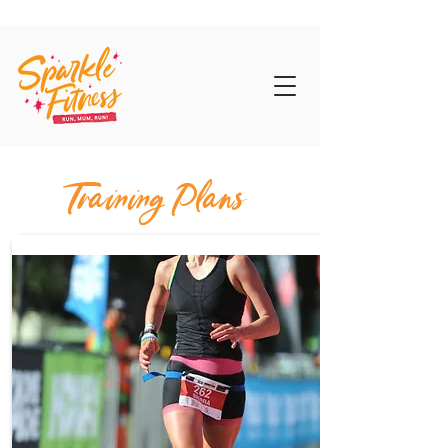
Training Plans