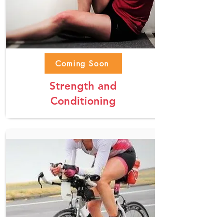
Coming Soon
Strength and
Conditioning