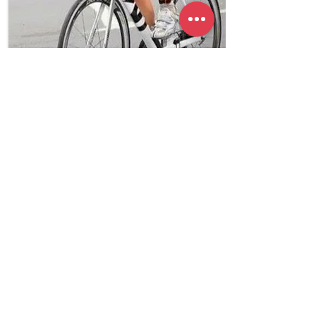
Coming Soon
Triathlon
Karori, Wellington,
NZ