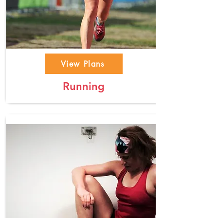
View Plans
Running