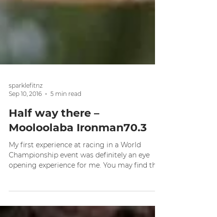
sparklefitnz
Sep 10, 2016
5 min read
Half way there –
Mooloolaba Ironman70.3
My first experience at racing in a World
Championship event was definitely an eye
opening experience for me. You may find this
strange...