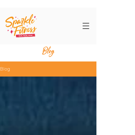
Blog
Blog