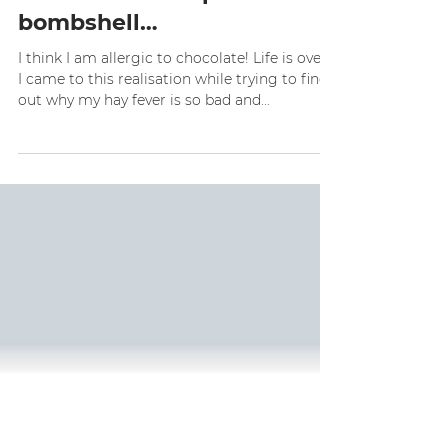
sparklefitnz
Aug 2, 2016
4 min read
I’m about to drop a
bombshell…
I think I am allergic to chocolate! Life is over!
I came to this realisation while trying to find
out why my hay fever is so bad and...