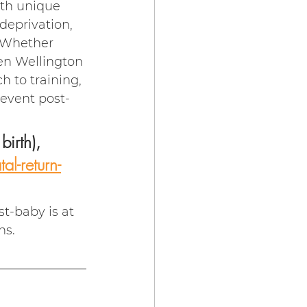
ith unique 
eprivation, 
. Whether 
en Wellington 
h to training, 
 event post-
irth), 
l-return-
t-baby is at 
ns.