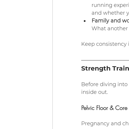
running exper
and whether y
Family and w
What another 
Keep consistency in
Strength Trai
Before diving into
inside out.
Pelvic Floor & Core 
Pregnancy and child