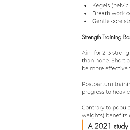
Kegels (pelvic 
Breath work c
Gentle core s
Strength Training Ba
Aim for 2–3 streng
than none. Short a
be more effective 
Postpartum trainin
progress to heavier 
Contrary to popular
weights) benefits
A 2021 study i