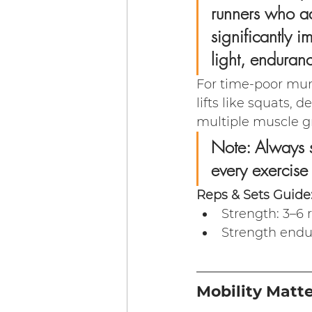
runners who ad
significantly 
light, endurance
For time-poor mu
lifts like squats, 
multiple muscle gr
Note: Always s
every exercise
Reps & Sets Guide
Strength: 3–6 
Strength endu
Mobility Matt