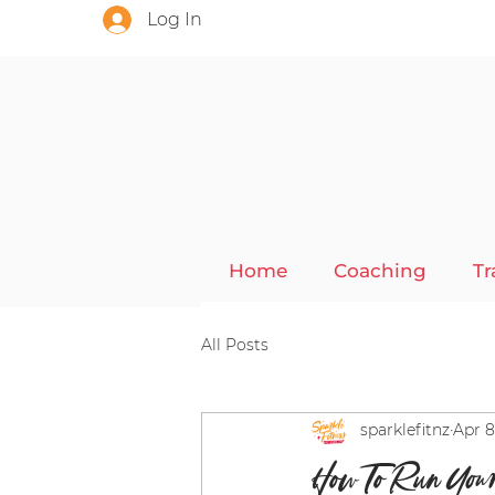
Log In
Home
Coaching
Tr
All Posts
sparklefitnz
Apr 8
How To Run You