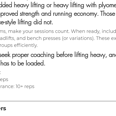
ded heavy lifting or heavy lifting with plyomet
improved strength and running economy. Those
-style lifting did not.
ms, make your sessions count. When ready, incl
deadlifts, and bench presses (or variations). These e
oups efficiently.
eek proper coaching before lifting heavy, an
 has to be loaded.
:
reps
rance: 10+ reps
ers