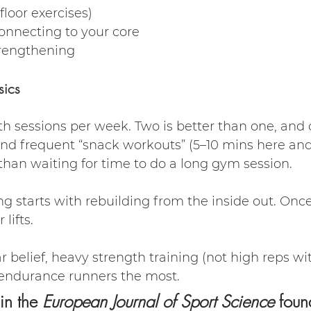
floor exercises)
onnecting to your core
trengthening
sics
th sessions per week. Two is better than one, and o
nd frequent “snack workouts” (5–10 mins here and
than waiting for time to do a long gym session.
g starts with rebuilding from the inside out. Once
lifts.
 belief, heavy strength training (not high reps wit
 endurance runners the most.
n the 
European Journal of Sport Science
 foun