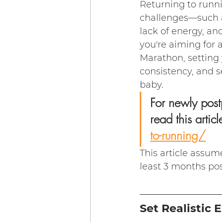
Returning to runni
challenges—such a
lack of energy, an
you're aiming for
Marathon, setting y
consistency, and se
baby.
For newly post
read this article
to-running/
This article assum
least 3 months pos
Set Realistic 