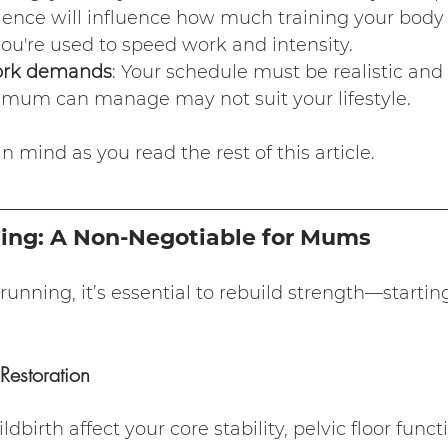
ience will influence how much training your body
ou're used to speed work and intensity.
ork demands
: Your schedule must be realistic and f
mum can manage may not suit your lifestyle.
 mind as you read the rest of this article.
ning: A Non-Negotiable for Mums
 running, it’s essential to rebuild strength—startin
Restoration
birth affect your core stability, pelvic floor funct