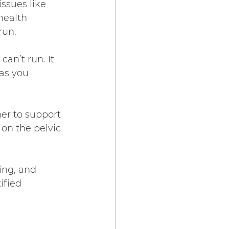
ssues like 
health 
run.
can’t run. It 
as you 
er to support 
 on the pelvic 
ing, and 
fied 