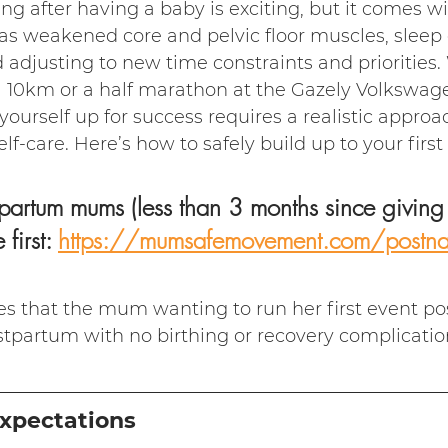
ng after having a baby is exciting, but it comes w
s weakened core and pelvic floor muscles, sleep d
d adjusting to new time constraints and priorities
 a 10km or a half marathon at the Gazely Volkswag
ourself up for success requires a realistic approac
lf-care. Here’s how to safely build up to your first
partum mums (less than 3 months since giving b
 first: 
https://mumsafemovement.com/postnata
es that the mum wanting to run her first event pos
tpartum with no birthing or recovery complicatio
Expectations