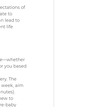
ectations of 
te to 
n lead to 
t life 
mme—whether 
or you based 
ery. The 
a week, aim 
inutes).
 new to 
re-baby 