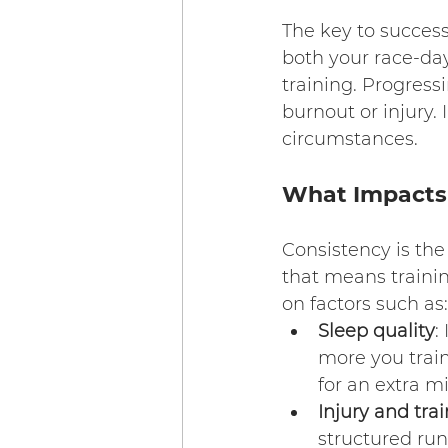
The key to success
both your race-da
training. Progress
burnout or injury. 
circumstances.
What Impacts 
Consistency is th
that means trainin
on factors such as:
Sleep quality
:
more you train
for an extra mi
Injury and trai
structured run