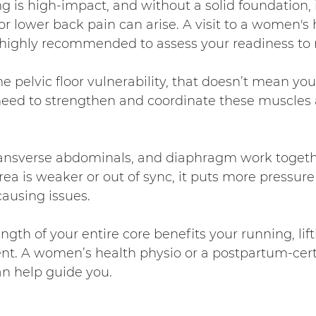
 is high-impact, and without a solid foundation, i
or lower back pain can arise. A visit to a women's 
s highly recommended to assess your readiness to 
e pelvic floor vulnerability, that doesn’t mean you 
 need to strengthen and coordinate these muscles 
ransverse abdominals, and diaphragm work togeth
rea is weaker or out of sync, it puts more pressure
causing issues.
gth of your entire core benefits your running, lift
. A women’s health physio or a postpartum-certi
an help guide you.