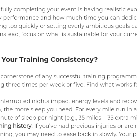
fully completing your event is having realistic exp
y performance and how much time you can dedica
ing too quickly or setting overly ambitious goals ca
Instead, focus on what is sustainable for your curren
Your Training Consistency?
e cornerstone of any successful training progra
g three times per week or five. Find what works f
 Interrupted nights impact energy levels and recov
, the more sleep you need. For every mile run in 
nute of sleep per night (e.g., 35 miles = 35 extra m
ning history
: If you’ve had previous injuries or are
ning, you may need to ease back in slowly. Your p