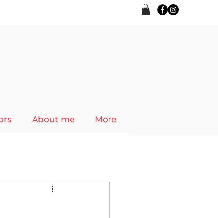
ors
About me
More