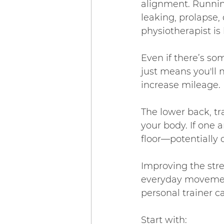
alignment. Running
leaking, prolapse, 
physiotherapist i
Even if there’s som
just means you'll
increase mileage.
The lower back, t
your body. If one a
floor—potentially 
Improving the stren
everyday movement
personal trainer c
Start with: