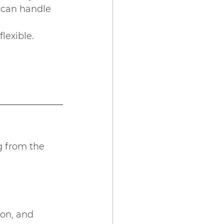
 can handle 
lexible. 
g from the 
ion, and 