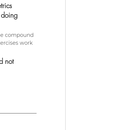
rics 
 doing 
ude compound 
xercises work 
d not 