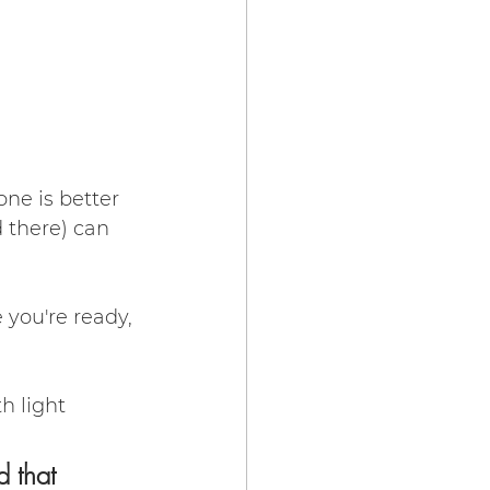
ne is better 
 there) can 
 you're ready, 
h light 
d that 