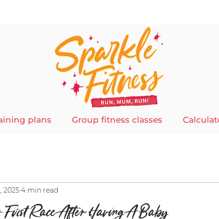
aining plans
Group fitness classes
Calculat
, 2025
4 min read
r First Race After Having A Baby