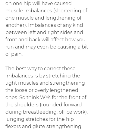
on one hip will have caused 
muscle imbalances (shortening of 
one muscle and lengthening of 
another). Imbalances of any kind 
between left and right sides and 
front and back will affect how you 
run and may even be causing a bit 
of pain.
The best way to correct these 
imbalances is by stretching the 
tight muscles and strengthening 
the loose or overly lengthened 
ones. So think WYs for the front of 
the shoulders (rounded forward 
during breastfeeding, office work), 
lunging stretches for the hip 
flexors and glute strengthening.