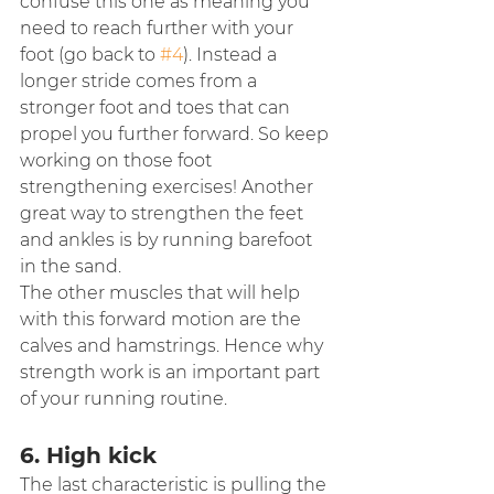
confuse this one as meaning you 
need to reach further with your 
foot (go back to 
#4
). Instead a 
longer stride comes from a 
stronger foot and toes that can 
propel you further forward. So keep 
working on those foot 
strengthening exercises! Another 
great way to strengthen the feet 
and ankles is by running barefoot 
in the sand.
The other muscles that will help 
with this forward motion are the 
calves and hamstrings. Hence why 
strength work is an important part 
of your running routine.
6. High kick
The last characteristic is pulling the 