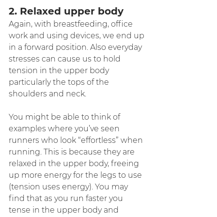
2. Relaxed upper body
Again, with breastfeeding, office 
work and using devices, we end up 
in a forward position. Also everyday 
stresses can cause us to hold 
tension in the upper body 
particularly the tops of the 
shoulders and neck.
You might be able to think of 
examples where you’ve seen 
runners who look “effortless” when 
running. This is because they are 
relaxed in the upper body, freeing 
up more energy for the legs to use 
(tension uses energy). You may 
find that as you run faster you 
tense in the upper body and 