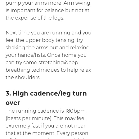
pump your arms more. Arm swing 
is important for balance but not at 
the expense of the legs.
Next time you are running and you 
feel the upper body tensing, try 
shaking the arms out and relaxing 
your hands/fists. Once home you 
can try some stretching/deep 
breathing techniques to help relax 
the shoulders.
3. High cadence/leg turn 
over
The running cadence is 180bpm 
(beats per minute). This may feel 
extremely fast if you are not near 
that at the moment. Every person 