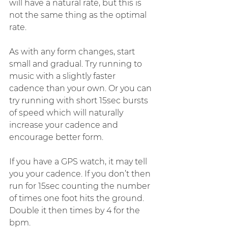
will have a natural rate, but this is 
not the same thing as the optimal 
rate.
As with any form changes, start 
small and gradual. Try running to 
music with a slightly faster 
cadence than your own. Or you can 
try running with short 15sec bursts 
of speed which will naturally 
increase your cadence and 
encourage better form.
If you have a GPS watch, it may tell 
you your cadence. If you don’t then 
run for 15sec counting the number 
of times one foot hits the ground. 
Double it then times by 4 for the 
bpm.