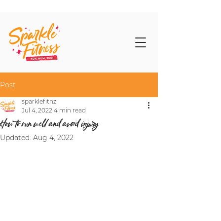
Post
sparklefitnz
Jul 4, 2022
4 min read
How to run well and avoid injury
Updated:
Aug 4, 2022