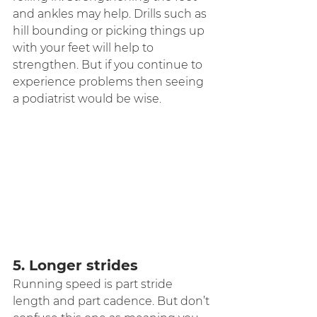
and ankles may help. Drills such as 
hill bounding or picking things up 
with your feet will help to 
strengthen. But if you continue to 
experience problems then seeing 
a podiatrist would be wise.
5. Longer strides
Running speed is part stride 
length and part cadence. But don’t 