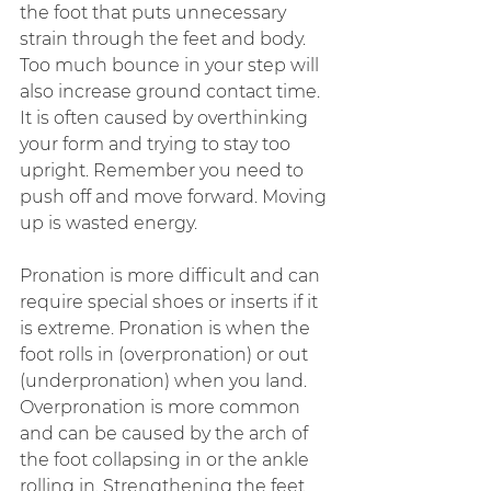
the foot that puts unnecessary 
strain through the feet and body. 
Too much bounce in your step will 
also increase ground contact time. 
It is often caused by overthinking 
your form and trying to stay too 
upright. Remember you need to 
push off and move forward. Moving 
up is wasted energy.
Pronation is more difficult and can 
require special shoes or inserts if it 
is extreme. Pronation is when the 
foot rolls in (overpronation) or out 
(underpronation) when you land. 
Overpronation is more common 
and can be caused by the arch of 
the foot collapsing in or the ankle 
rolling in. Strengthening the feet 