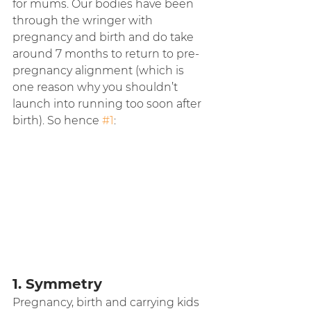
for mums. Our bodies have been 
through the wringer with 
pregnancy and birth and do take 
around 7 months to return to pre-
pregnancy alignment (which is 
one reason why you shouldn’t 
launch into running too soon after 
birth). So hence 
#1
:
1. Symmetry
Pregnancy, birth and carrying kids 