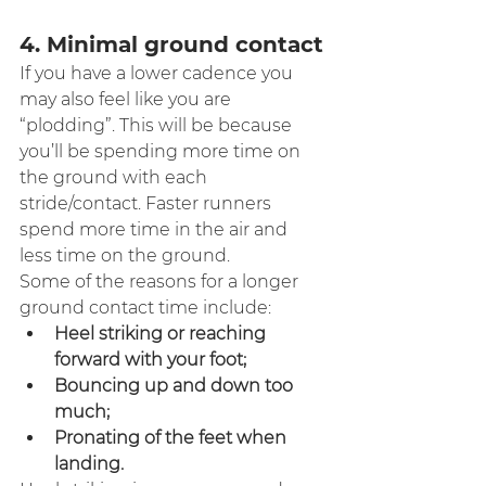
4. Minimal ground contact
If you have a lower cadence you 
may also feel like you are 
“plodding”. This will be because 
you’ll be spending more time on 
the ground with each 
stride/contact. Faster runners 
spend more time in the air and 
less time on the ground.
Some of the reasons for a longer 
ground contact time include:
Heel striking or reaching 
forward with your foot;
Bouncing up and down too 
much;
Pronating of the feet when 
landing.