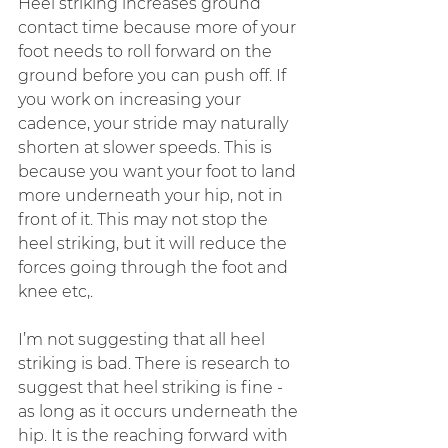
Heel striking increases ground 
contact time because more of your 
foot needs to roll forward on the 
ground before you can push off. If 
you work on increasing your 
cadence, your stride may naturally 
shorten at slower speeds. This is 
because you want your foot to land 
more underneath your hip, not in 
front of it. This may not stop the 
heel striking, but it will reduce the 
forces going through the foot and 
knee etc,. 
I’m not suggesting that all heel 
striking is bad. There is research to 
suggest that heel striking is fine - 
as long as it occurs underneath the 
hip. It is the reaching forward with 