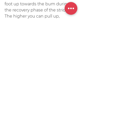
foot up towards the bum during 
the recovery phase of the stride. 
The higher you can pull up, 
theoretically the quicker your leg 
can move through to the front and 
land.
Typically you’ll see sprinters and 
short distance runners with a 
much higher kick than longer 
distance runners. But if you look at 
elite marathon runners you’ll 
notice that they too have quick 
high kicks. How high you can pull 
and kick (and for how long for) 
again is a product of your 
hamstring strength. So strength 
training is a must!