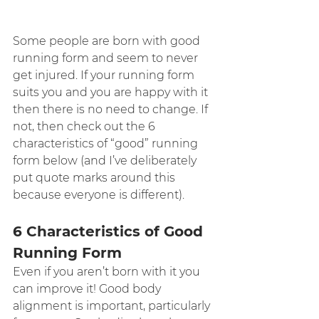
Some people are born with good 
running form and seem to never 
get injured. If your running form 
suits you and you are happy with it 
then there is no need to change. If 
not, then check out the 6 
characteristics of “good” running 
form below (and I’ve deliberately 
put quote marks around this 
because everyone is different).
6 Characteristics of Good 
Running Form
Even if you aren’t born with it you 
can improve it! Good body 
alignment is important, particularly 