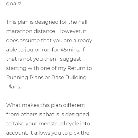
goals!
This plan is designed for the half
marathon distance. However, it
does assume that you are already
able to jog or run for 45mins. If
that is not you then I suggest
starting with one of my Return to
Running Plans or Base Building
Plans.
What makes this plan different
from others is that is is designed
to take your menstrual cycle into
account. It allows you to pick the