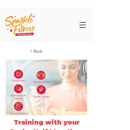
< Back
Training with your