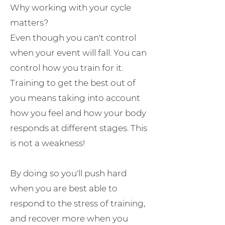
Why working with your cycle
matters?
Even though you can't control
when your event will fall. You can
control how you train for it.
Training to get the best out of
you means taking into account
how you feel and how your body
responds at different stages. This
is not a weakness!
By doing so you'll push hard
when you are best able to
respond to the stress of training,
and recover more when you