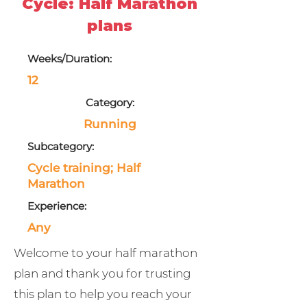
Cycle: Half Marathon
plans
Weeks/Duration:
12
Category:
Running
Subcategory:
Cycle training; Half
Marathon
Experience:
Any
Welcome to your half marathon
plan and thank you for trusting
this plan to help you reach your