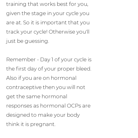
training that works best for you,
given the stage in your cycle you
are at. So it is important that you
track your cycle! Otherwise you'll
just be guessing.
Remember - Day 1 of your cycle is
the first day of your proper bleed.
Also if you are on hormonal
contraceptive then you will not
get the same hormonal
responses as hormonal OCPs are
designed to make your body
think it is pregnant.