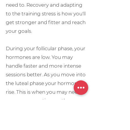
need to. Recovery and adapting
to the training stress is how you'll
get stronger and fitter and reach
your goals.
During your follicular phase, your
hormones are low. You may
handle faster and more intense
sessions better. As you move into
the luteal phase your hormones
rise. This is when you may need
more recovery time so the
intensity of your sessions will
drop. The week before your
period is also the perfect time for