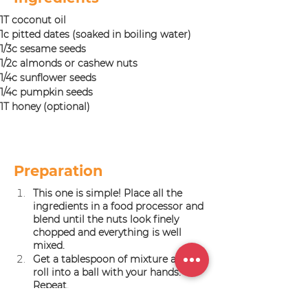
1T coconut oil
1c pitted dates (soaked in boiling water)
1/3c sesame seeds
1/2c almonds or cashew nuts
1/4c sunflower seeds
1/4c pumpkin seeds
1T honey (optional)
Preparation
This one is simple! Place all the 
ingredients in a food processor and 
blend until the nuts look finely 
chopped and everything is well 
mixed.
Get a tablespoon of mixture and 
roll into a ball with your hands. 
Repeat.
Store in an air tight container in 