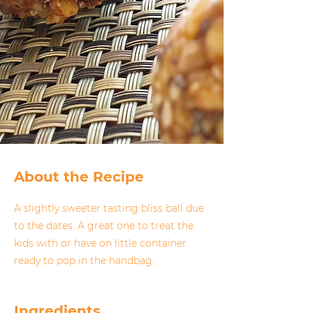
About the Recipe
A slightly sweeter tasting bliss ball due
to the dates. A great one to treat the
kids with or have on little container
ready to pop in the handbag.
Ingredients