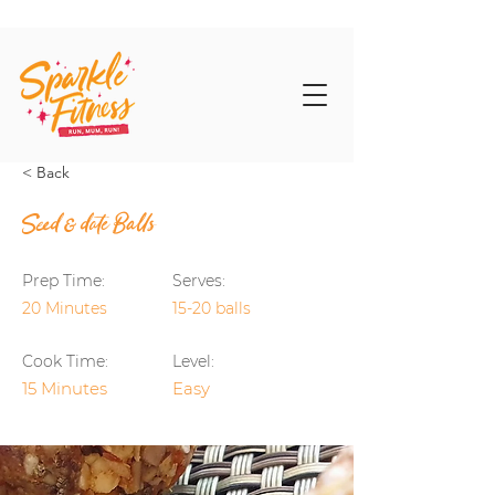
< Back
Seed & date Balls
Prep Time:
Serves:
20 Minutes
15-20 balls
Cook Time:
Level:
15 Minutes
Easy