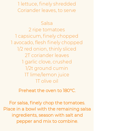
1 lettuce, finely shredded
Coriander leaves, to serve
Salsa
2 ripe tomatoes
1 capsicum, finely chopped
1 avocado, flesh finely chopped
1/2 red onion, thinly sliced
2T coriander leaves
1 garlic clove, crushed
1/2t ground cumin
1T lime/lemon juice
1T olive oil
Preheat the oven to 180°C.
For salsa, finely chop the tomatoes.
Place in a bowl with the remaining salsa
ingredients, season with salt and
pepper and mix to combine.