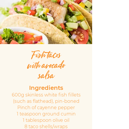
Fish tacos
with avocado
salsa
Ingredients
600g skinless white fish fillets
(such as flathead), pin-boned
Pinch of cayenne pepper
1 teaspoon ground cumin
1 tablespoon olive oil
8 taco shells/wraps