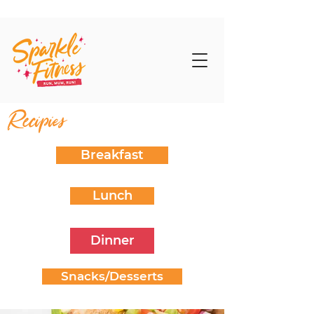
Recipies
Breakfast
Lunch
Dinner
Snacks/Desserts