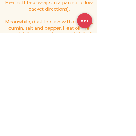
Heat soft taco wraps in a pan (or follow
packet directions).
Meanwhile, dust the fish with cayenne,
cumin, salt and pepper. Heat oil in a
non-stick fry pan and sear the fish for 1-
2 minutes on each side until just cooked
through.
Fill each taco with a layer of lettuce, top
with the fish and spoon the avocado
salsa over the top. Scatter with the
coriander leaves and serve.
Serves 4